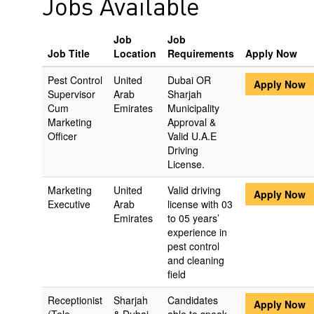
Jobs Available
Job
Job
Job Title
Location
Requirements
Apply Now
Pest Control
United
Dubai OR
Apply Now
Supervisor
Arab
Sharjah
Cum
Emirates
Municipality
Marketing
Approval &
Officer
Valid U.A.E
Driving
License.
Marketing
United
Valid driving
Apply Now
Executive
Arab
license with 03
Emirates
to 05 years’
experience in
pest control
and cleaning
field
Receptionist
Sharjah
Candidates
Apply Now