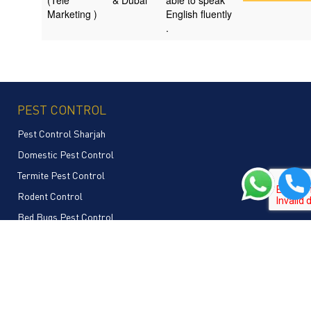
(Tele
& Dubai
able to speak
Marketing )
English fluently
.
PEST CONTROL
Pest Control Sharjah
Domestic Pest Control
Termite Pest Control
Rodent Control
Bed Bugs Pest Control
Commercial Pest Control
Mosquito Pest Control
Cockroaches Pest Control
Bees Pest Control