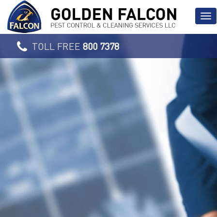
TOLL FREE
800 7378